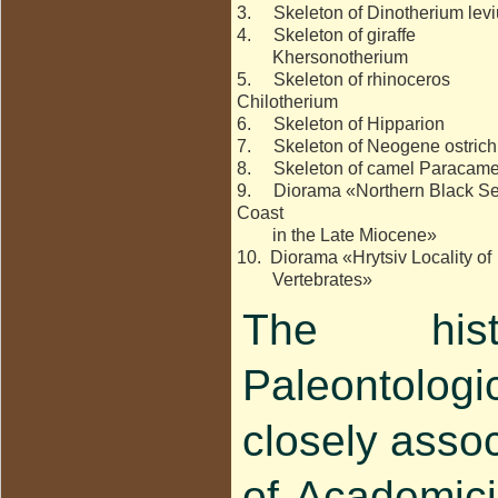
3. Skeleton of Dinotherium levi
4. Skeleton of giraffe
Khersonotherium
5. Skeleton of rhinoceros
Chilotherium
6. Skeleton of Hipparion
7. Skeleton of Neogene ostrich
8. Skeleton of camel Paracame
9. Diorama «Northern Black S
Coast
in the Late Miocene»
10. Diorama «Hrytsiv Locality of
Vertebrates»
The his
Paleontol
closely asso
of Academici