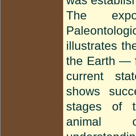
was establis
The expo
Paleonto
illustrates th
the Earth — f
current sta
shows succe
stages of 
animal o