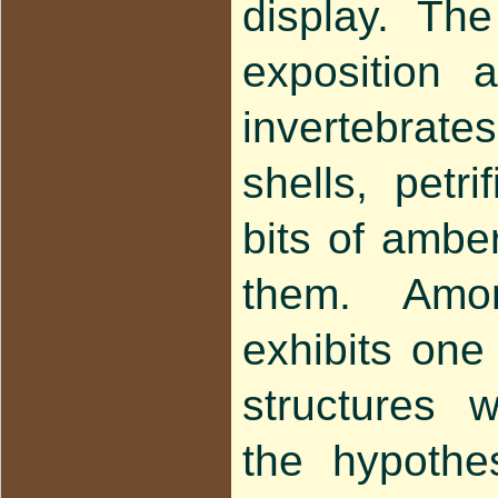
display. Th
exposition 
invertebrates
shells, petri
bits of amber
them. Amon
exhibits one
structures 
the hypothe