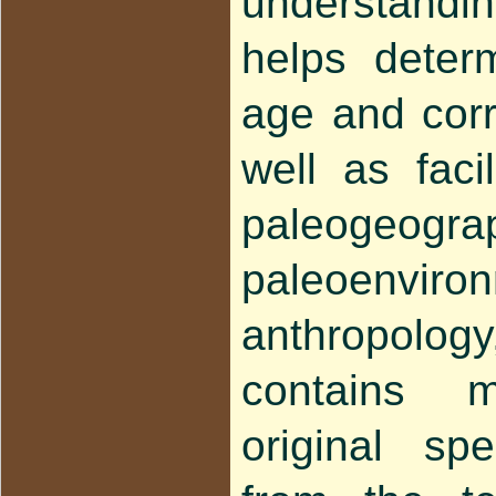
understandi
helps deter
age and corre
well as faci
paleogeogra
paleoenvir
anthropology,
contains 
original s