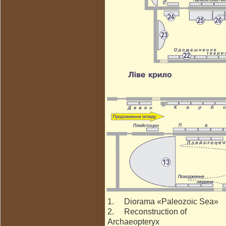
1. Diorama «Paleozoic Sea»
2. Reconstruction of
Archaeopteryx