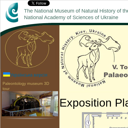
The National Museum of Natural History of th
National Academy of Sciences of Ukraine
Українська версія
Paleontology museum 3D
tour
Exposition P