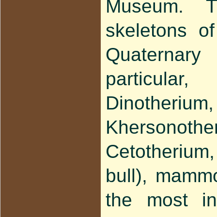
Museum. Th
skeletons o
Quaterna
particula
Dinothe
Khersonothe
Cetotherium,
bull), mamm
the most in