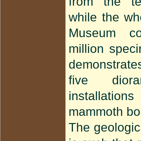
from the te
while the who
Museum co
million spe
demonstrat
five dio
installati
mammoth bo
The geologica