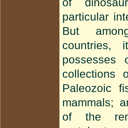
of dinosau
particular int
But amon
countries, 
possesses o
collections 
Paleozoic f
mammals; and
of the re