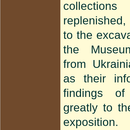
collection
replenished,
to the excava
the Museum 
from Ukraini
as their in
findings of
greatly to t
exposition.