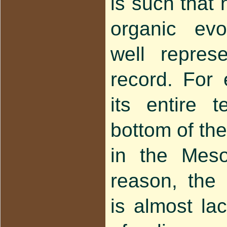
is such that 
organic evo
well repres
record. For 
its entire t
bottom of the
in the Meso
reason, the
is almost la