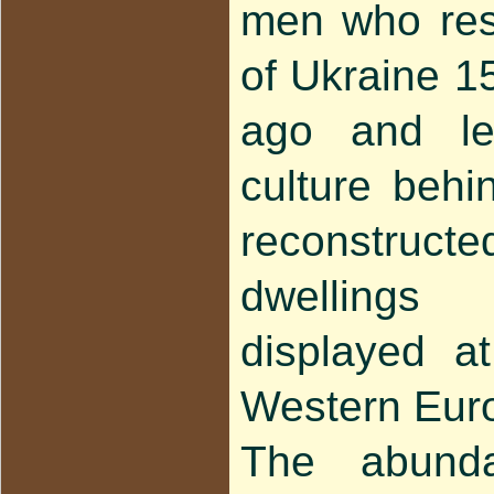
men who resi
of Ukraine 1
ago and lef
culture behi
reconstru
dwellings
displayed at
Western Eur
The abundan