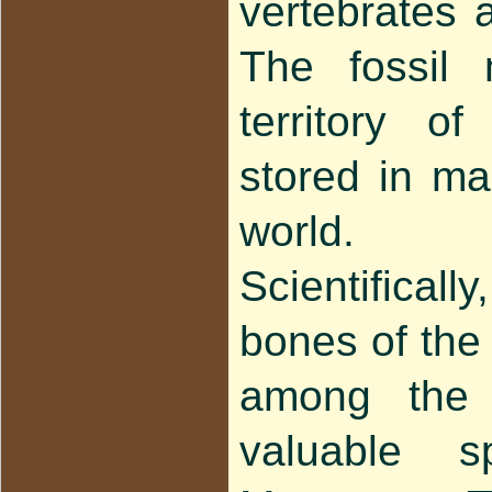
vertebrates 
The fossil 
territory o
stored in m
world.
Scientifica
bones of the
among the
valuable 