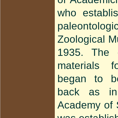
who establis
paleontologic
Zoological 
1935. The c
materials f
began to b
back as i
Academy of 