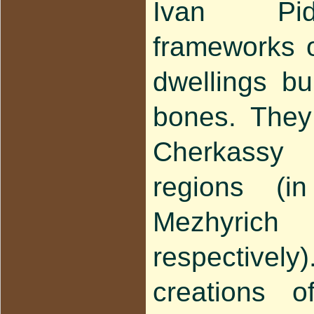
Ivan Pid
frameworks o
dwellings b
bones. They
Cherkassy
regions (i
Mezhyri
respectivel
creations 